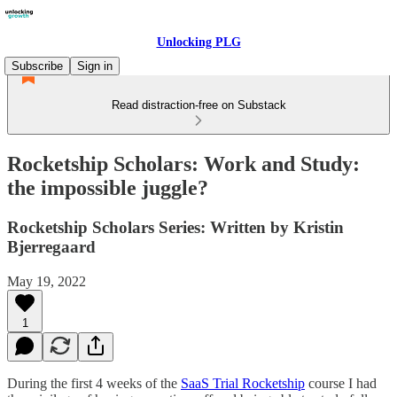
Unlocking PLG
Subscribe
Sign in
Read distraction-free on Substack
Rocketship Scholars: Work and Study:
the impossible juggle?
Rocketship Scholars Series: Written by Kristin
Bjerregaard
May 19, 2022
1
During the first 4 weeks of the
SaaS Trial Rocketship
course I had