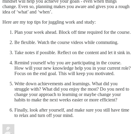
mindset will help you achieve your goals - even when things
change. Even so, planning makes you aware and gives you a rough
idea of ‘what’ and ‘when’.
Here are my top tips for juggling work and study:
Plan your week ahead. Block off time required for the course.
Be flexible. Watch the course videos while commuting.
Take notes if possible. Reflect on the content and let it sink in.
Remind yourself why you are participating in the course.
How will your new knowledge help you in your current role?
Focus on the end goal. This will keep you motivated.
Write down achievements and learnings. What did you
struggle with? What did you enjoy the most? Do you need to
change your approach to learning or maybe change your
habits to make the next weeks easier or more efficient?
Finally, look after yourself, and make sure you still have time
to relax and turn off your mind.