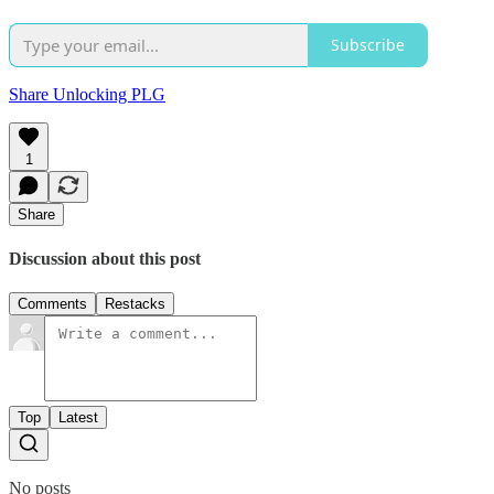
Subscribe
Share Unlocking PLG
1
Share
Discussion about this post
Comments
Restacks
Top
Latest
No posts