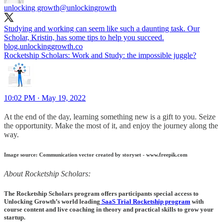
unlocking growth
@unlockingrowth
Studying and working can seem like such a daunting task. Our
blog.unlockinggrowth.co
Rocketship Scholars: Work and Study: the impossible juggle?
10:02 PM · May 19, 2022
At the end of the day, learning something new is a gift to you. Seize
the opportunity. Make the most of it, and enjoy the journey along the
way.
Image source: Communication vector created by storyset - www.freepik.com
About Rocketship Scholars:
The Rocketship Scholars program offers participants special access to
Unlocking Growth’s world leading
SaaS Trial Rocketship program
with
course content and live coaching in theory and practical skills to grow your
startup.