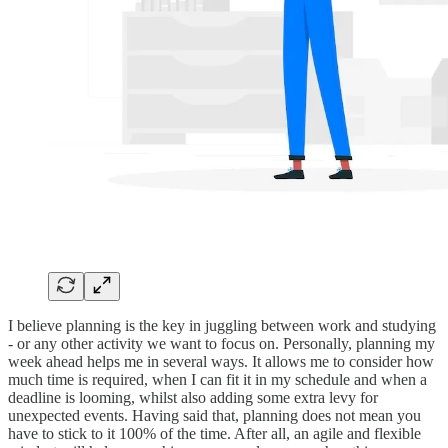
I believe planning is the key in juggling between work and studying
- or any other activity we want to focus on. Personally, planning my
week ahead helps me in several ways. It allows me to consider how
much time is required, when I can fit it in my schedule and when a
deadline is looming, whilst also adding some extra levy for
unexpected events. Having said that, planning does not mean you
have to stick to it 100% of the time. After all, an agile and flexible