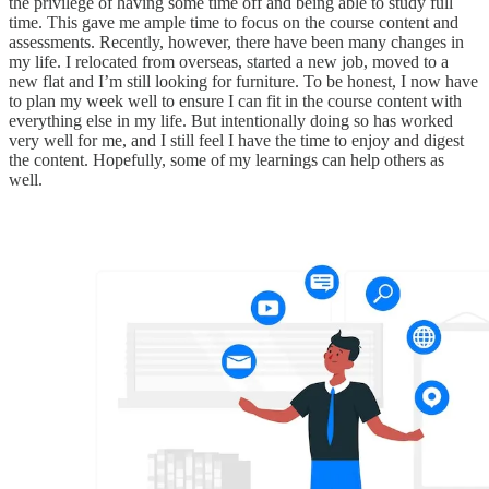
the privilege of having some time off and being able to study full
time. This gave me ample time to focus on the course content and
assessments. Recently, however, there have been many changes in
my life. I relocated from overseas, started a new job, moved to a
new flat and I’m still looking for furniture. To be honest, I now have
to plan my week well to ensure I can fit in the course content with
everything else in my life. But intentionally doing so has worked
very well for me, and I still feel I have the time to enjoy and digest
the content. Hopefully, some of my learnings can help others as
well.