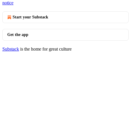
notice
Start your Substack
Get the app
Substack
is the home for great culture