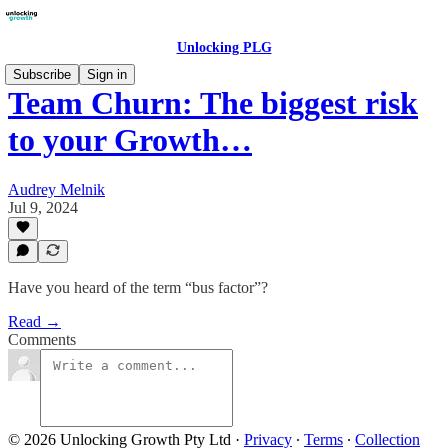
Unlocking PLG
Subscribe
Sign in
Team Churn: The biggest risk
to your Growth…
Audrey Melnik
Jul 9, 2024
Have you heard of the term “bus factor”?
Read →
Comments
© 2026 Unlocking Growth Pty Ltd
·
Privacy
∙
Terms
∙
Collection